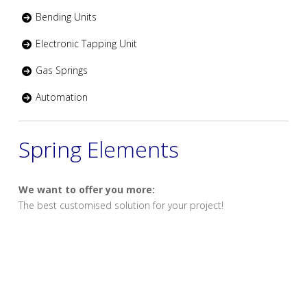
Bending Units
Electronic Tapping Unit
Gas Springs
Automation
Spring Elements
We want to offer you more:
The best customised solution for your project!