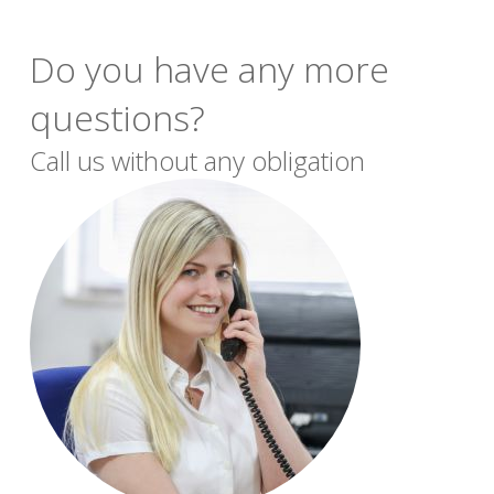
Do you have any more
questions?
Call us without any obligation