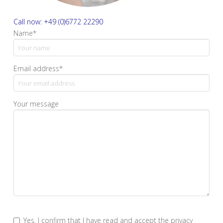
Call now: +49 (0)6772 22290
Name*
Email address*
Your message
Yes, I confirm that I have read and accept the privacy