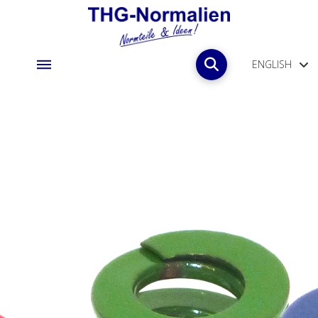
ENGLISH