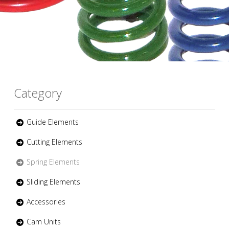
Category
Guide Elements
Cutting Elements
Spring Elements
Sliding Elements
Accessories
Cam Units