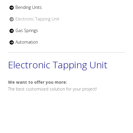
Bending Units
Electronic Tapping Unit
Gas Springs
Automation
Electronic Tapping Unit
We want to offer you more:
The best customised solution for your project!