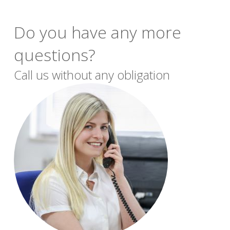
Do you have any more
questions?
Call us without any obligation