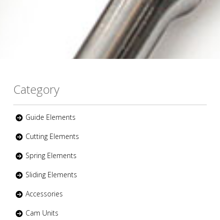
Category
Guide Elements
Cutting Elements
Spring Elements
Sliding Elements
Accessories
Cam Units