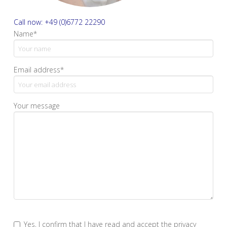
Call now: +49 (0)6772 22290
Name*
Email address*
Your message
Yes, I confirm that I have read and accept the privacy