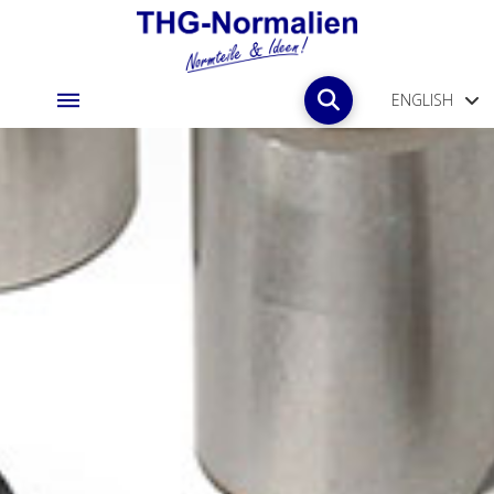
ENGLISH