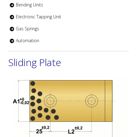
Bending Units
Electronic Tapping Unit
Gas Springs
Automation
Sliding Plate