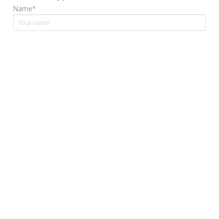
Name*
Email address*
Your message
Yes, I confirm that I have read and accept the privacy
policy.*
*Mandatory fields