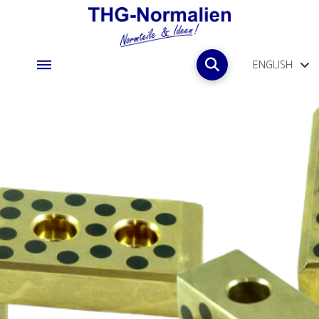
ENGLISH