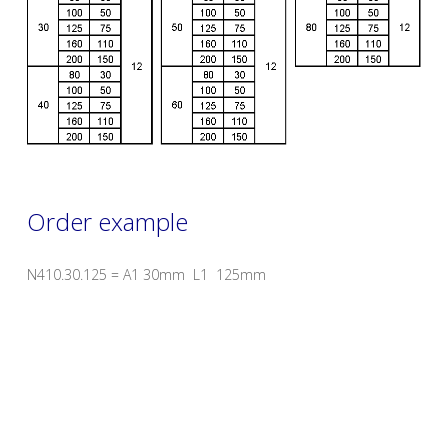
Order example
N410.30.125 = A1 30mm L1 125mm