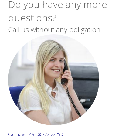
Do you have any more
questions?
Call us without any obligation
Call now: +49 (0)6772 22290