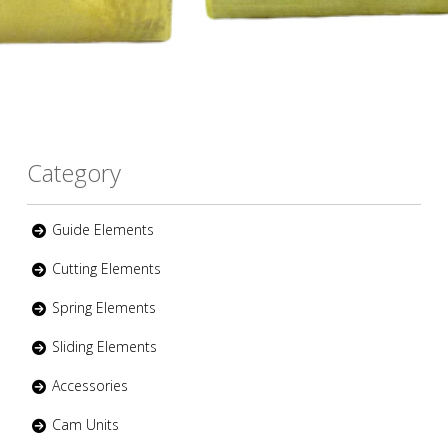
Category
Guide Elements
Cutting Elements
Spring Elements
Sliding Elements
Accessories
Cam Units