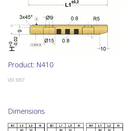
Product: N410
VDI 3357
Dimensions