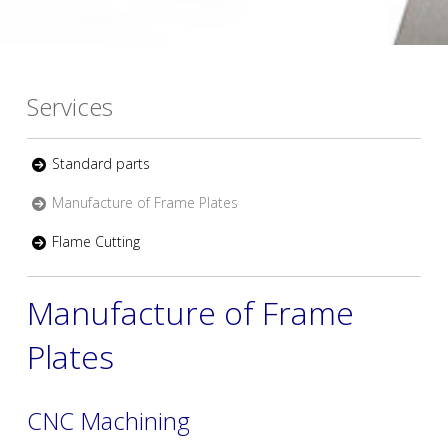
Services
Standard parts
Manufacture of Frame Plates
Flame Cutting
Manufacture of Frame
Plates
CNC Machining