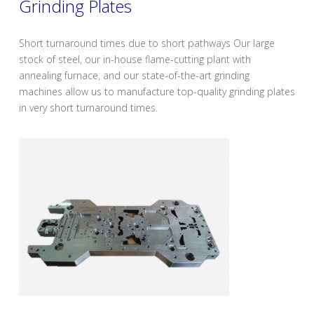
Grinding Plates
Short turnaround times due to short pathways Our large
stock of steel, our in-house flame-cutting plant with
annealing furnace, and our state-of-the-art grinding
machines allow us to manufacture top-quality grinding plates
in very short turnaround times.