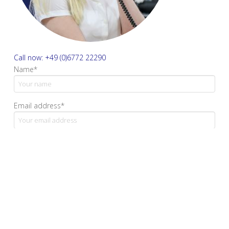
Call now: +49 (0)6772 22290
Name*
Email address*
Your message