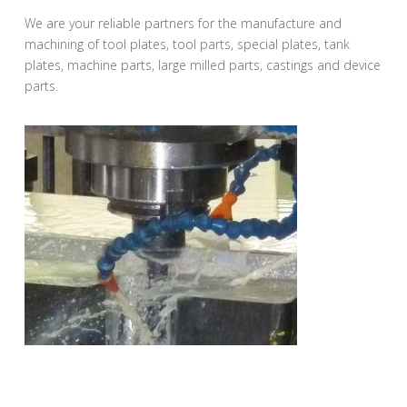
We are your reliable partners for the manufacture and
machining of tool plates, tool parts, special plates, tank
plates, machine parts, large milled parts, castings and device
parts.