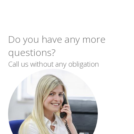
Do you have any more
questions?
Call us without any obligation