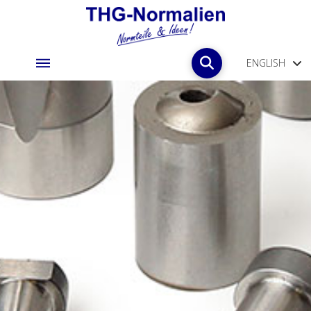
ENGLISH