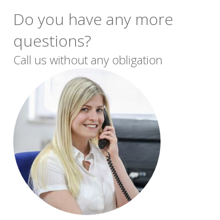
Do you have any more
questions?
Call us without any obligation