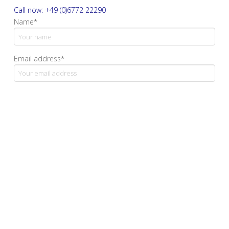
Call now: +49 (0)6772 22290
Name*
Email address*
Your message
Yes, I confirm that I have read and accept the privacy
policy.*