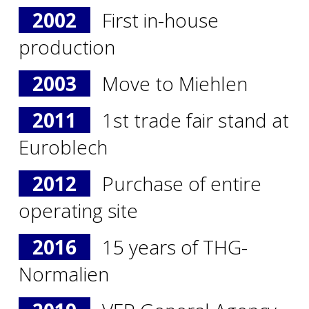
2002
First in-house
production
2003
Move to Miehlen
2011
1st trade fair stand at
Euroblech
2012
Purchase of entire
operating site
2016
15 years of THG-
Normalien