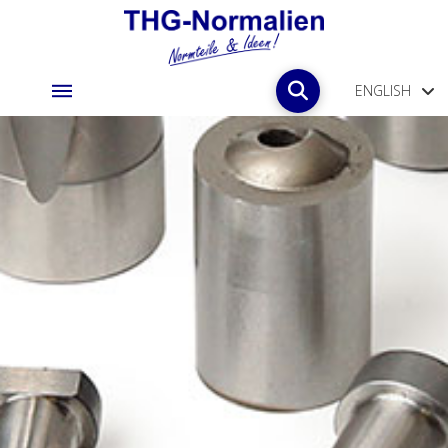
ENGLISH