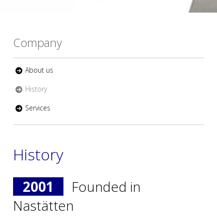
Company
About us
History
Services
History
2001
Founded in
Nastätten