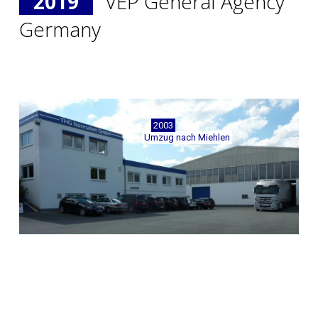
2019
VEP General Agency
Germany
2003
Umzug nach Miehlen